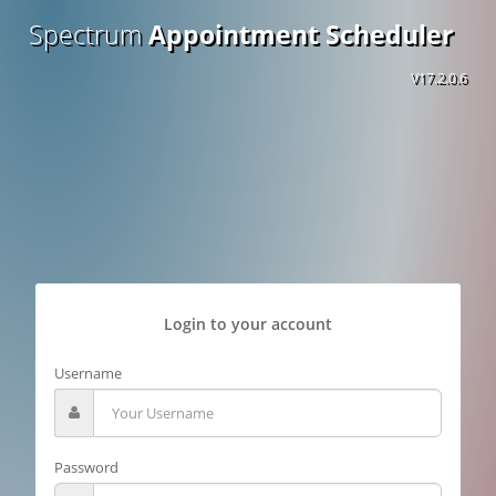
Spectrum
Appointment Scheduler
V17.2.0.6
Login to your account
Username
Password