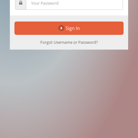
Sign In
Forgot Username or Password?